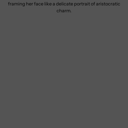
framing her face like a delicate portrait of aristocratic
charm.