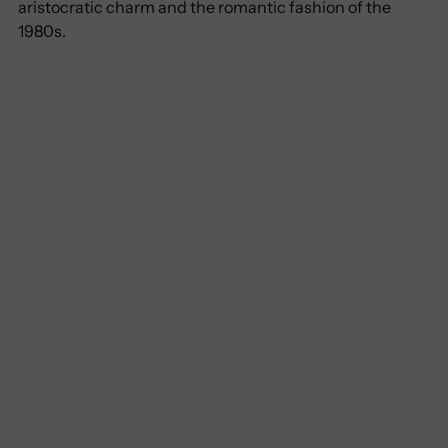
aristocratic charm and the romantic fashion of the
1980s.