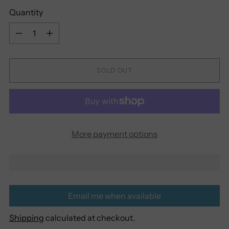
Quantity
Quantity
SOLD OUT
More payment options
Email me when available
Shipping
calculated at checkout.