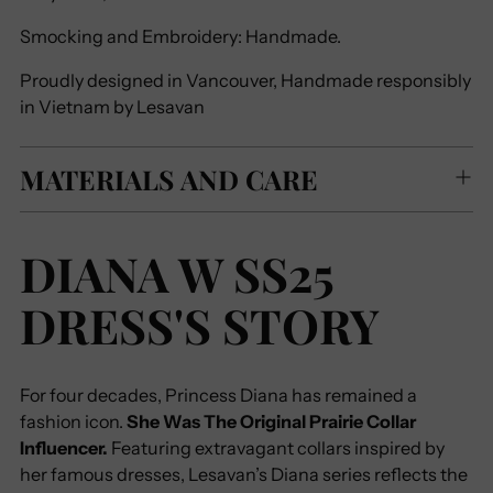
Smocking and Embroidery: Handmade.
Proudly designed in Vancouver, Handmade responsibly
in Vietnam by Lesavan
MATERIALS AND CARE
DIANA W SS25
DRESS'S STORY
For four decades, Princess Diana has remained a
fashion icon.
She Was The Original Prairie Collar
Influencer.
Featuring extravagant collars inspired by
her famous dresses, Lesavan’s Diana series reflects the