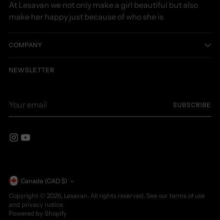
At Lesavan we not only make a girl beautiful but also
make her happy just because of who she is
COMPANY
NEWSLETTER
Your
SUBSCRIBE
email
Currency
Canada (CAD $)
Copyright © 2026,
Lesavan
. All rights reserved. See our terms of use
and privacy notice.
Powered by Shopify