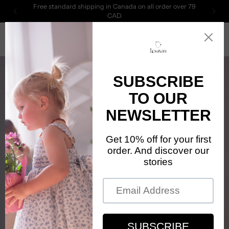
Free standard shipping in Canada on all order over 79
CAD.
0