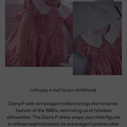
Let’s pay a visit to our childhood.
Diana P with extravagant collars brings the romantic
fashion of the 1980s, reminding us of timeless
silhouettes. The Diana P dress wraps your little figures
in refined sophistication, its extravagant prairie collar