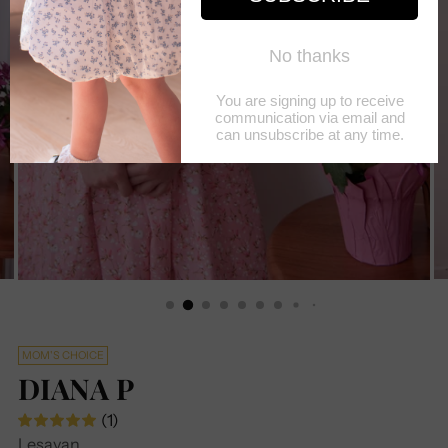
MOM'S CHOICE
DIANA P
(1)
Lesavan