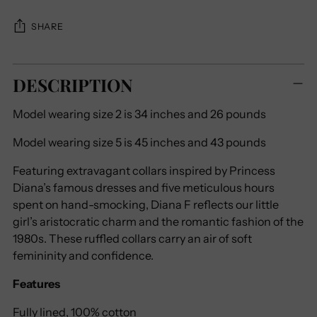
SHARE
Adding
DESCRIPTION
product
to
Model wearing size 2 is 34 inches and 26 pounds
your
cart
Model wearing size 5 is 45 inches and 43 pounds
Featuring extravagant collars inspired by Princess
Diana’s famous dresses and five meticulous hours
spent on hand-smocking, Diana F reflects our little
girl’s aristocratic charm and the romantic fashion of the
1980s. These ruffled collars carry an air of soft
femininity and confidence.
Features
Fully lined,
100% cotton