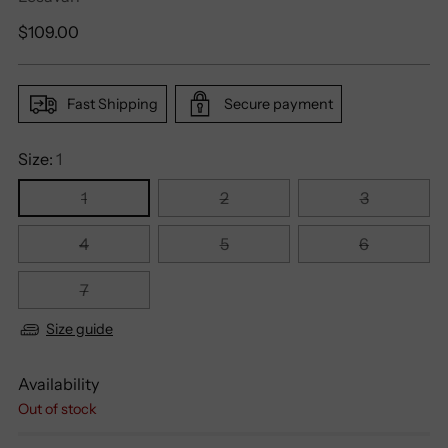
Regular
$109.00
price
Fast Shipping
Secure payment
Size:
1
1
2
3
4
5
6
7
Size guide
Availability
Out of stock