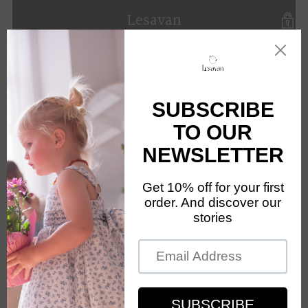
Lesavan
Opening soon
Be the first to know when we launch.