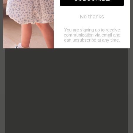
Your
NOTIFY ME
email
POST
SHARE
PIN IT